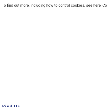
To find out more, including how to control cookies, see here:
Co
Find Us