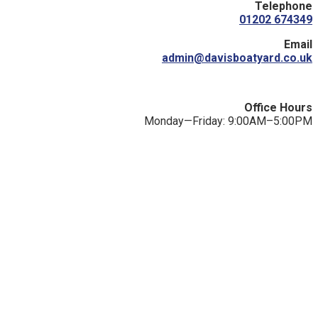
Telephone
01202 674349
Email
admin@davisboatyard.co.uk
Office Hours
Monday—Friday: 9:00AM–5:00PM