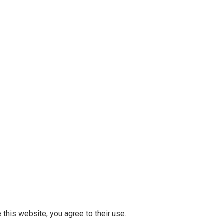
 this website, you agree to their use.