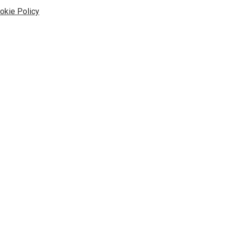
okie Policy