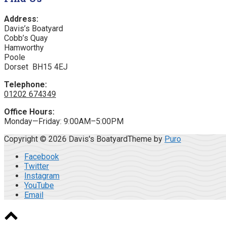
Address:
Davis’s Boatyard
Cobb’s Quay
Hamworthy
Poole
Dorset BH15 4EJ
Telephone:
01202 674349
Office Hours:
Monday—Friday: 9:00AM–5:00PM
Copyright © 2026 Davis's Boatyard
Theme by
Puro
Facebook
Twitter
Instagram
YouTube
Email
Scroll
to