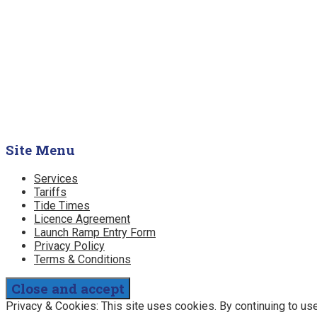
Site Menu
Services
Tariffs
Tide Times
Licence Agreement
Launch Ramp Entry Form
Privacy Policy
Terms & Conditions
Privacy & Cookies: This site uses cookies. By continuing to use