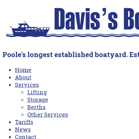
Skip
Home
to
content
Poole's longest established boatyard. Est
Menu
Home
About
Services
Lifting
Storage
Berths
Other Services
Tariffs
News
Contact