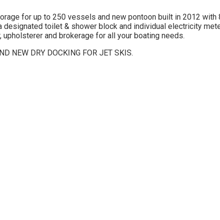
storage for up to 250 vessels and new pontoon built in 2012 with 
 designated toilet & shower block and individual electricity met
 upholsterer and brokerage for all your boating needs.
D NEW DRY DOCKING FOR JET SKIS.