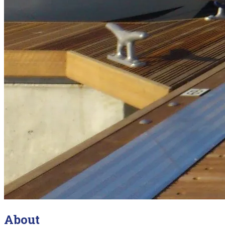
About