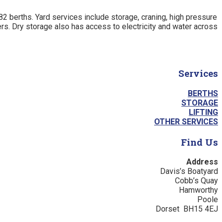
82 berths. Yard services include storage, craning, high pressure
ers. Dry storage also has access to electricity and water across
Services
BERTHS
STORAGE
LIFTING
OTHER SERVICES
Find Us
Address
Davis’s Boatyard
Cobb’s Quay
Hamworthy
Poole
Dorset BH15 4EJ