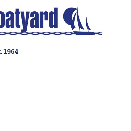
. 1964