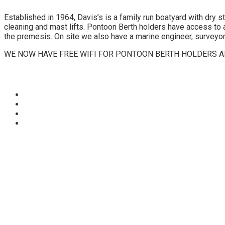
Established in 1964, Davis’s is a family run boatyard with dry 
cleaning and mast lifts. Pontoon Berth holders have access to a
the premesis. On site we also have a marine engineer, surveyor,
WE NOW HAVE FREE WIFI FOR PONTOON BERTH HOLDERS AN