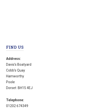
FIND US
Address:
Davis’s Boatyard
Cobb’s Quay
Hamworthy
Poole
Dorset BH15 4EJ
Telephone:
01202 674349