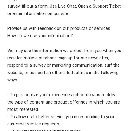
survey, fill out a form, Use Live Chat, Open a Support Ticket
or enter information on our site.
Provide us with feedback on our products or services
How do we use your information?
We may use the information we collect from you when you
register, make a purchase, sign up for our newsletter,
respond to a survey or marketing communication, surf the
website, or use certain other site features in the following
ways:
• To personalize your experience and to allow us to deliver
the type of content and product offerings in which you are
most interested.
• To allow us to better service you in responding to your
customer service requests.