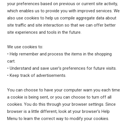
your preferences based on previous or current site activity,
which enables us to provide you with improved services. We
also use cookies to help us compile aggregate data about
site traffic and site interaction so that we can offer better
site experiences and tools in the future.
We use cookies to:
• Help remember and process the items in the shopping
cart.
• Understand and save user’s preferences for future visits.
• Keep track of advertisements.
You can choose to have your computer warn you each time
a cookie is being sent, or you can choose to turn off all
cookies. You do this through your browser settings. Since
browser is a little different, look at your browser’s Help
Menu to learn the correct way to modify your cookies.