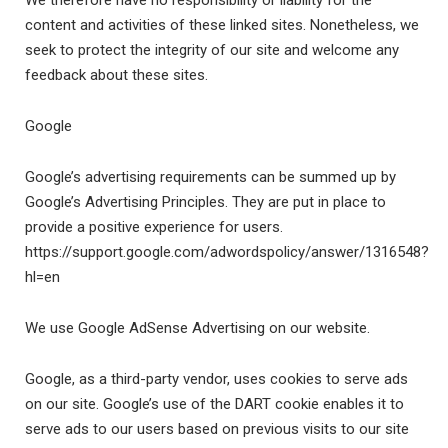
We therefore have no responsibility or liability for the
content and activities of these linked sites. Nonetheless, we
seek to protect the integrity of our site and welcome any
feedback about these sites.
Google
Google’s advertising requirements can be summed up by
Google’s Advertising Principles. They are put in place to
provide a positive experience for users.
https://support.google.com/adwordspolicy/answer/1316548?
hl=en
We use Google AdSense Advertising on our website.
Google, as a third-party vendor, uses cookies to serve ads
on our site. Google’s use of the DART cookie enables it to
serve ads to our users based on previous visits to our site