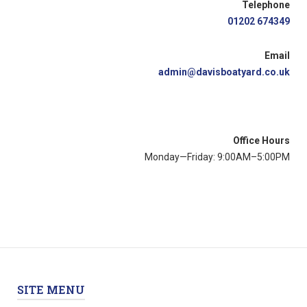
Telephone
01202 674349
Email
admin@davisboatyard.co.uk
Office Hours
Monday—Friday: 9:00AM–5:00PM
SITE MENU