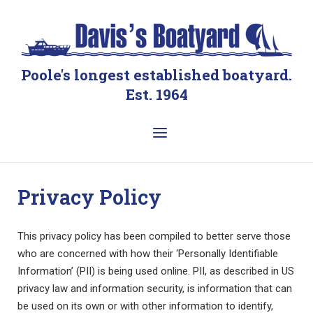
Skip
to
Home
content
Poole's longest established boatyard.
Est. 1964
Menu
Privacy Policy
This privacy policy has been compiled to better serve those
who are concerned with how their ‘Personally Identifiable
Information’ (PII) is being used online. PII, as described in US
privacy law and information security, is information that can
be used on its own or with other information to identify,