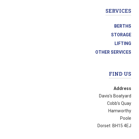
SERVICES
BERTHS
STORAGE
LIFTING
OTHER SERVICES
FIND US
Address
Davis’s Boatyard
Cobb’s Quay
Hamworthy
Poole
Dorset BH15 4EJ