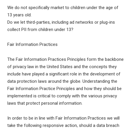
We do not specifically market to children under the age of
13 years old.
Do we let third-parties, including ad networks or plug-ins
collect PII from children under 13?
Fair Information Practices
The Fair Information Practices Principles form the backbone
of privacy law in the United States and the concepts they
include have played a significant role in the development of
data protection laws around the globe. Understanding the
Fair Information Practice Principles and how they should be
implemented is critical to comply with the various privacy
laws that protect personal information.
In order to be in line with Fair Information Practices we will
take the following responsive action, should a data breach