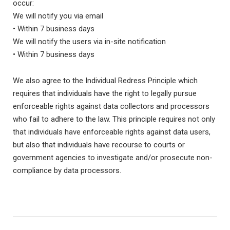
occur:
We will notify you via email
• Within 7 business days
We will notify the users via in-site notification
• Within 7 business days
We also agree to the Individual Redress Principle which
requires that individuals have the right to legally pursue
enforceable rights against data collectors and processors
who fail to adhere to the law. This principle requires not only
that individuals have enforceable rights against data users,
but also that individuals have recourse to courts or
government agencies to investigate and/or prosecute non-
compliance by data processors.