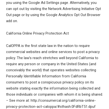
you using the Google Ad Settings page. Alternatively, you
can opt out by visiting the Network Advertising Initiative Opt
Out page or by using the Google Analytics Opt Out Browser
add on.
California Online Privacy Protection Act
CalOPPA is the first state law in the nation to require
commercial websites and online services to post a privacy
policy. The law’s reach stretches well beyond California to
require any person or company in the United States (and
conceivably the world) that operates websites collecting
Personally Identifiable Information from California
consumers to post a conspicuous privacy policy on its
website stating exactly the information being collected and
those individuals or companies with whom it is being shared.
– See more at: http://consumercal.org/california-online-
privacy-protection-act-caloppa/#sthash.0FdRbT51.dpuf