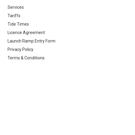
Services
Tariffs
Tide Times
Licence Agreement
Launch Ramp Entry Form
Privacy Policy
Terms & Conditions