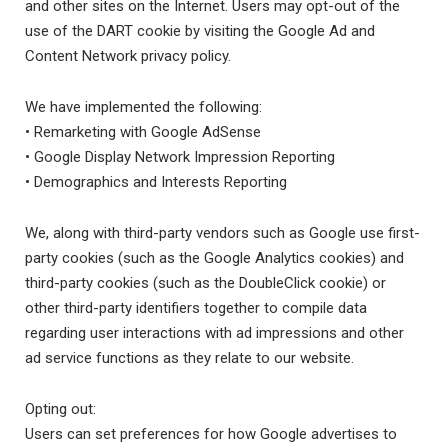
and other sites on the Internet. Users may opt-out of the
use of the DART cookie by visiting the Google Ad and
Content Network privacy policy.
We have implemented the following:
• Remarketing with Google AdSense
• Google Display Network Impression Reporting
• Demographics and Interests Reporting
We, along with third-party vendors such as Google use first-
party cookies (such as the Google Analytics cookies) and
third-party cookies (such as the DoubleClick cookie) or
other third-party identifiers together to compile data
regarding user interactions with ad impressions and other
ad service functions as they relate to our website.
Opting out:
Users can set preferences for how Google advertises to