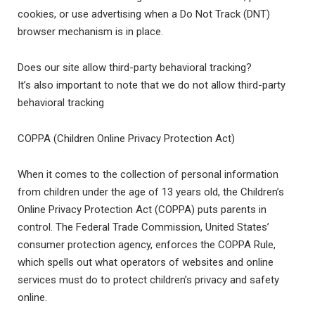
cookies, or use advertising when a Do Not Track (DNT)
browser mechanism is in place.
Does our site allow third-party behavioral tracking?
It’s also important to note that we do not allow third-party
behavioral tracking
COPPA (Children Online Privacy Protection Act)
When it comes to the collection of personal information
from children under the age of 13 years old, the Children’s
Online Privacy Protection Act (COPPA) puts parents in
control. The Federal Trade Commission, United States’
consumer protection agency, enforces the COPPA Rule,
which spells out what operators of websites and online
services must do to protect children’s privacy and safety
online.