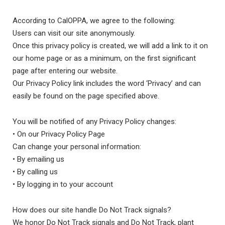
According to CalOPPA, we agree to the following:
Users can visit our site anonymously.
Once this privacy policy is created, we will add a link to it on
our home page or as a minimum, on the first significant
page after entering our website.
Our Privacy Policy link includes the word ‘Privacy’ and can
easily be found on the page specified above.
You will be notified of any Privacy Policy changes:
• On our Privacy Policy Page
Can change your personal information:
• By emailing us
• By calling us
• By logging in to your account
How does our site handle Do Not Track signals?
We honor Do Not Track signals and Do Not Track, plant