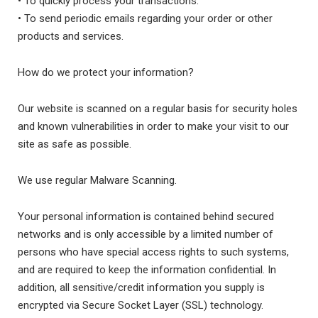
• To quickly process your transactions.
• To send periodic emails regarding your order or other
products and services.
How do we protect your information?
Our website is scanned on a regular basis for security holes
and known vulnerabilities in order to make your visit to our
site as safe as possible.
We use regular Malware Scanning.
Your personal information is contained behind secured
networks and is only accessible by a limited number of
persons who have special access rights to such systems,
and are required to keep the information confidential. In
addition, all sensitive/credit information you supply is
encrypted via Secure Socket Layer (SSL) technology.