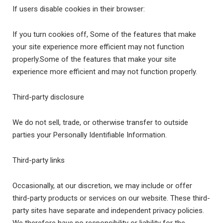
If users disable cookies in their browser:
If you turn cookies off, Some of the features that make
your site experience more efficient may not function
properly.Some of the features that make your site
experience more efficient and may not function properly.
Third-party disclosure
We do not sell, trade, or otherwise transfer to outside
parties your Personally Identifiable Information.
Third-party links
Occasionally, at our discretion, we may include or offer
third-party products or services on our website. These third-
party sites have separate and independent privacy policies.