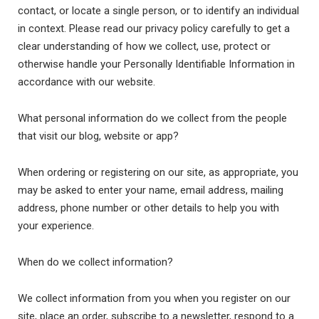
contact, or locate a single person, or to identify an individual
in context. Please read our privacy policy carefully to get a
clear understanding of how we collect, use, protect or
otherwise handle your Personally Identifiable Information in
accordance with our website.
What personal information do we collect from the people
that visit our blog, website or app?
When ordering or registering on our site, as appropriate, you
may be asked to enter your name, email address, mailing
address, phone number or other details to help you with
your experience.
When do we collect information?
We collect information from you when you register on our
site, place an order, subscribe to a newsletter, respond to a