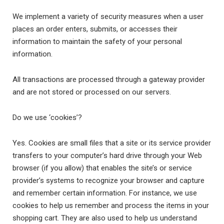
We implement a variety of security measures when a user
places an order enters, submits, or accesses their
information to maintain the safety of your personal
information.
All transactions are processed through a gateway provider
and are not stored or processed on our servers.
Do we use ‘cookies’?
Yes. Cookies are small files that a site or its service provider
transfers to your computer’s hard drive through your Web
browser (if you allow) that enables the site’s or service
provider’s systems to recognize your browser and capture
and remember certain information. For instance, we use
cookies to help us remember and process the items in your
shopping cart. They are also used to help us understand